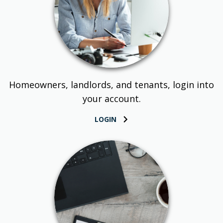
Homeowners, landlords, and tenants, login into
your account.
LOGIN