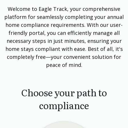
Welcome to Eagle Track, your comprehensive
platform for seamlessly completing your annual
home compliance requirements. With our user-
friendly portal, you can efficiently manage all
necessary steps in just minutes, ensuring your
home stays compliant with ease. Best of all, it's
completely free—your convenient solution for
peace of mind.
Choose your path to
compliance