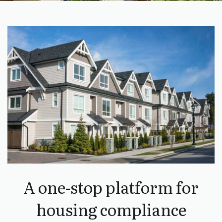
A one-stop platform for
housing compliance