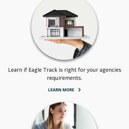
Learn if Eagle Track is right for your agencies
requirements.
LEARN MORE