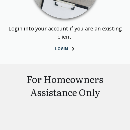
Login into your account if you are an existing
client.
LOGIN
For Homeowners
Assistance Only