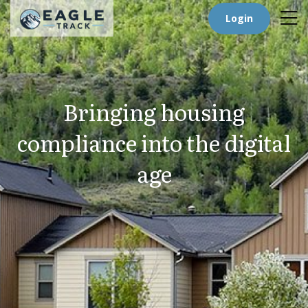
Login
Bringing housing
compliance into the digital
age